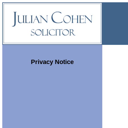
Privacy Notice